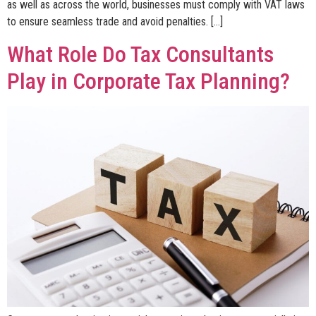
as well as across the world, businesses must comply with VAT laws
to ensure seamless trade and avoid penalties. […]
What Role Do Tax Consultants
Play in Corporate Tax Planning?