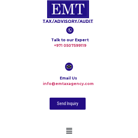
Tax/Advisory/Audit
Talk to our Expert
+971 0507599119
Email Us
info@emtaxagency.com
Send Inquiry