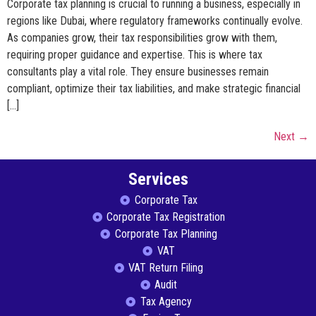
Corporate tax planning is crucial to running a business, especially in
regions like Dubai, where regulatory frameworks continually evolve.
As companies grow, their tax responsibilities grow with them,
requiring proper guidance and expertise. This is where tax
consultants play a vital role. They ensure businesses remain
compliant, optimize their tax liabilities, and make strategic financial
[…]
Next
→
Services
Corporate Tax
Corporate Tax Registration
Corporate Tax Planning
VAT
VAT Return Filing
Audit
Tax Agency