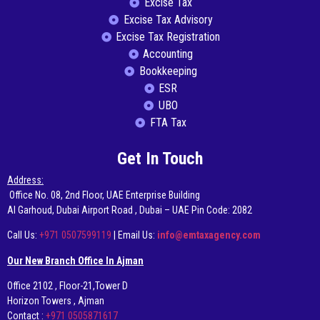
Excise Tax
Excise Tax Advisory
Excise Tax Registration
Accounting
Bookkeeping
ESR
UBO
FTA Tax
Get In Touch
Address:
Office No. 08, 2nd Floor, UAE Enterprise Building
AI Garhoud, Dubai Airport Road , Dubai – UAE Pin Code: 2082
Call Us:
+971 0507599119
| Email Us:
info@emtaxagency.com
Our New Branch Office In Ajman
Office 2102 , Floor-21,Tower D
Horizon Towers , Ajman
Contact :
+971 0505871617