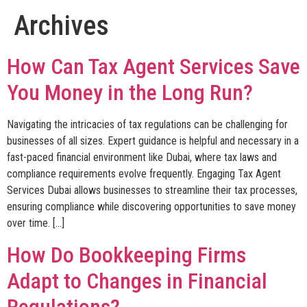
Archives
How Can Tax Agent Services Save
You Money in the Long Run?
Navigating the intricacies of tax regulations can be challenging for
businesses of all sizes. Expert guidance is helpful and necessary in a
fast-paced financial environment like Dubai, where tax laws and
compliance requirements evolve frequently. Engaging Tax Agent
Services Dubai allows businesses to streamline their tax processes,
ensuring compliance while discovering opportunities to save money
over time. […]
How Do Bookkeeping Firms
Adapt to Changes in Financial
Regulations?