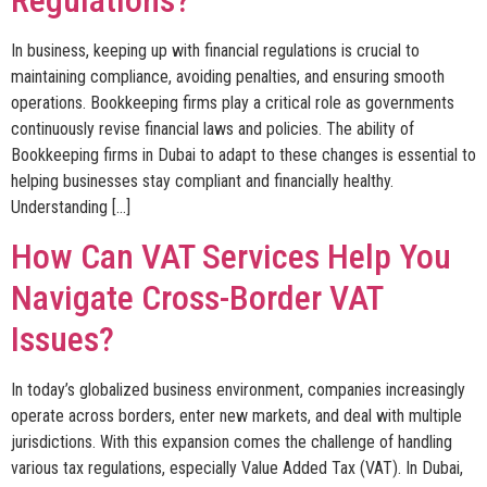
In business, keeping up with financial regulations is crucial to
maintaining compliance, avoiding penalties, and ensuring smooth
operations. Bookkeeping firms play a critical role as governments
continuously revise financial laws and policies. The ability of
Bookkeeping firms in Dubai to adapt to these changes is essential to
helping businesses stay compliant and financially healthy.
Understanding […]
How Can VAT Services Help You
Navigate Cross-Border VAT
Issues?
In today’s globalized business environment, companies increasingly
operate across borders, enter new markets, and deal with multiple
jurisdictions. With this expansion comes the challenge of handling
various tax regulations, especially Value Added Tax (VAT). In Dubai,