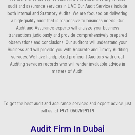
audit and assurance services in UAE. Our Audit Services include
both Internal and Statutory Audits. We are focused on delivering
a high-quality audit that is responsive to business needs. Our
Audit and Assurance experts will analyze your business
transactions judiciously and provide comprehensively prepared
observations and conclusions. Our auditors will understand your
Business and will provide you with Accurate and Timely Auditing
services. We have handpicked proficient Auditors with great
Auditing services records who will render invaluable advice in
matters of Audit.
To get the best audit and assurance services and expert advice just
call us: at
+971 0507599119
Audit Firm In Dubai