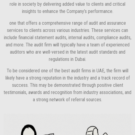
role in society by delivering added value to clients and critical
insights to enhance the Company’s performance.
one that offers a comprehensive range of audit and assurance
services to clients across various industries. These services can
include financial statement audits, internal audits, compliance audits,
and more. The audit firm will typically have a team of experienced
auditors who are well-versed in the latest audit standards and
regulations in Dubai.
To be considered one of the best audit firms in UAE, the firm will
likely have a strong reputation in the industry and a track record of
success. This may be demonstrated through positive client
testimonials, awards and recognition from industry associations, and
a strong network of referral sources.