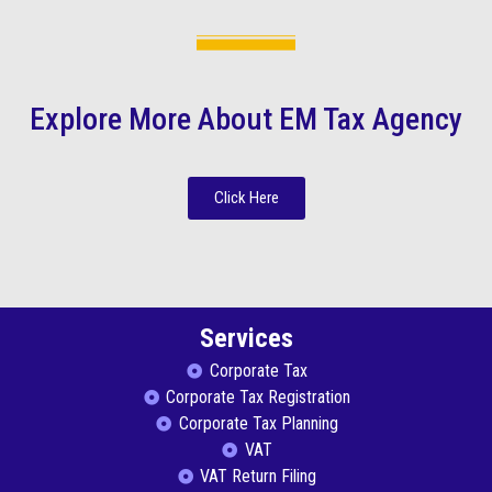
Explore More About EM Tax Agency
Click Here
Services
Corporate Tax
Corporate Tax Registration
Corporate Tax Planning
VAT
VAT Return Filing