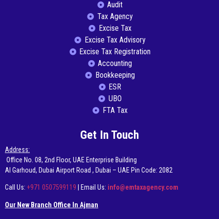
Audit
Tax Agency
Excise Tax
Excise Tax Advisory
Excise Tax Registration
Accounting
Bookkeeping
ESR
UBO
FTA Tax
Get In Touch
Address:
Office No. 08, 2nd Floor, UAE Enterprise Building
AI Garhoud, Dubai Airport Road , Dubai – UAE Pin Code: 2082
Call Us:
+971 0507599119
| Email Us:
info@emtaxagency.com
Our New Branch Office In Ajman