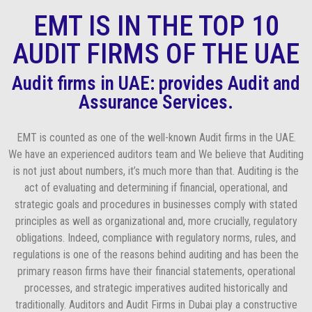
EMT IS IN THE TOP 10
AUDIT FIRMS OF THE UAE
Audit firms in UAE: provides Audit and
Assurance Services.
EMT is counted as one of the well-known Audit firms in the UAE.
We have an experienced auditors team and We believe that Auditing
is not just about numbers, it’s much more than that. Auditing is the
act of evaluating and determining if financial, operational, and
strategic goals and procedures in businesses comply with stated
principles as well as organizational and, more crucially, regulatory
obligations. Indeed, compliance with regulatory norms, rules, and
regulations is one of the reasons behind auditing and has been the
primary reason firms have their financial statements, operational
processes, and strategic imperatives audited historically and
traditionally. Auditors and Audit Firms in Dubai play a constructive