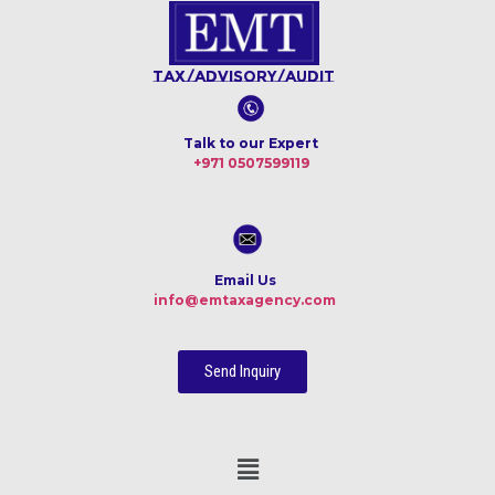
Tax/Advisory/Audit
Talk to our Expert
+971 0507599119
Email Us
info@emtaxagency.com
Send Inquiry