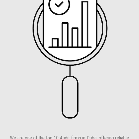
We are one of the top 10 Audit firms in Dubai offering reliable