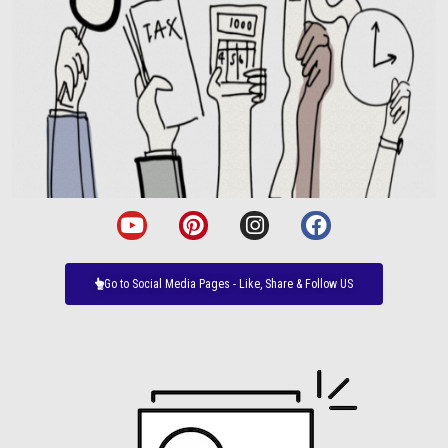
Go to Social Media Pages - Like, Share & Follow US