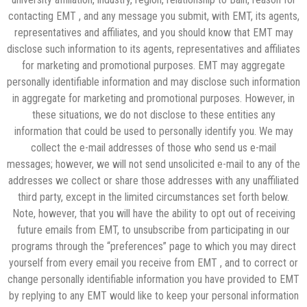
contacting EMT , and any message you submit, with EMT, its agents,
representatives and affiliates, and you should know that EMT may
disclose such information to its agents, representatives and affiliates
for marketing and promotional purposes. EMT may aggregate
personally identifiable information and may disclose such information
in aggregate for marketing and promotional purposes. However, in
these situations, we do not disclose to these entities any
information that could be used to personally identify you. We may
collect the e-mail addresses of those who send us e-mail
messages; however, we will not send unsolicited e-mail to any of the
addresses we collect or share those addresses with any unaffiliated
third party, except in the limited circumstances set forth below.
Note, however, that you will have the ability to opt out of receiving
future emails from EMT, to unsubscribe from participating in our
programs through the “preferences” page to which you may direct
yourself from every email you receive from EMT , and to correct or
change personally identifiable information you have provided to EMT
by replying to any EMT would like to keep your personal information