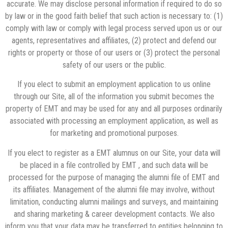
accurate. We may disclose personal information if required to do so
by law or in the good faith belief that such action is necessary to: (1)
comply with law or comply with legal process served upon us or our
agents, representatives and affiliates, (2) protect and defend our
rights or property or those of our users or (3) protect the personal
safety of our users or the public.
If you elect to submit an employment application to us online
through our Site, all of the information you submit becomes the
property of EMT and may be used for any and all purposes ordinarily
associated with processing an employment application, as well as
for marketing and promotional purposes.
If you elect to register as a EMT alumnus on our Site, your data will
be placed in a file controlled by EMT , and such data will be
processed for the purpose of managing the alumni file of EMT and
its affiliates. Management of the alumni file may involve, without
limitation, conducting alumni mailings and surveys, and maintaining
and sharing marketing & career development contacts. We also
inform you that your data may be transferred to entities belonging to