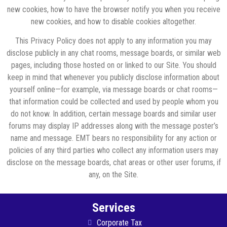
new cookies, how to have the browser notify you when you receive
new cookies, and how to disable cookies altogether.
This Privacy Policy does not apply to any information you may
disclose publicly in any chat rooms, message boards, or similar web
pages, including those hosted on or linked to our Site. You should
keep in mind that whenever you publicly disclose information about
yourself online—for example, via message boards or chat rooms—
that information could be collected and used by people whom you
do not know. In addition, certain message boards and similar user
forums may display IP addresses along with the message poster’s
name and message. EMT bears no responsibility for any action or
policies of any third parties who collect any information users may
disclose on the message boards, chat areas or other user forums, if
any, on the Site.
Services
Corporate Tax