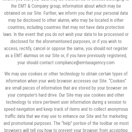
the EMT & Company group, information about which may be
obtained on our Site. Further, we inform you that your personal data
may be disclosed to other alumni, who may be located in other
countries, including countries that may not have data protection
laws. In the event that you do not wish your data to be processed or
disclosed for the aforementioned purposes, or if you wish to
access, rectify, cancel or oppo
se the same, you should not register
as a EMT alumnus on our Site or, if you have previously registered,
your should contact compliance@emtaxagemcy.com
We may use cookies or other technology to obtain certain types of
information when your web browser accesses our Site. “Cookies”
are small pieces of information that are stored by your browser on
your computer’s hard drive. Our Site may use cookies and other
technology to store pertinent user information during a session to
speed navigation and keep track of items and to collect anonymous
traffic data that we may use to enhance our Site and for marketing
and promotional purposes. The “help” portion of the toolbar on most
browsers will tell you how to prevent your browser from accepting