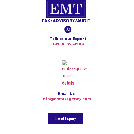
Tax/Advisory/Audit
Talk to our Expert
+971 0507599119
Email Us
info@emtaxagency.com
Send Inquiry