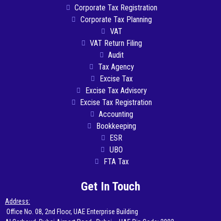
Corporate Tax Registration
Corporate Tax Planning
VAT
VAT Return Filing
Audit
Tax Agency
Excise Tax
Excise Tax Advisory
Excise Tax Registration
Accounting
Bookkeeping
ESR
UBO
FTA Tax
Get In Touch
Address:
Office No. 08, 2nd Floor, UAE Enterprise Building