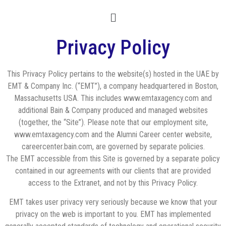
Privacy Policy
This Privacy Policy pertains to the website(s) hosted in the UAE by
EMT & Company Inc. (“EMT”), a company headquartered in Boston,
Massachusetts USA. This includes www.emtaxagency.com and
additional Bain & Company produced and managed websites
(together, the “Site”). Please note that our employment site,
www.emtaxagency.com and the Alumni Career center website,
careercenter.bain.com, are governed by separate policies.
The EMT accessible from this Site is governed by a separate policy
contained in our agreements with our clients that are provided
access to the Extranet, and not by this Privacy Policy.
EMT takes user privacy very seriously because we know that your
privacy on the web is important to you. EMT has implemented