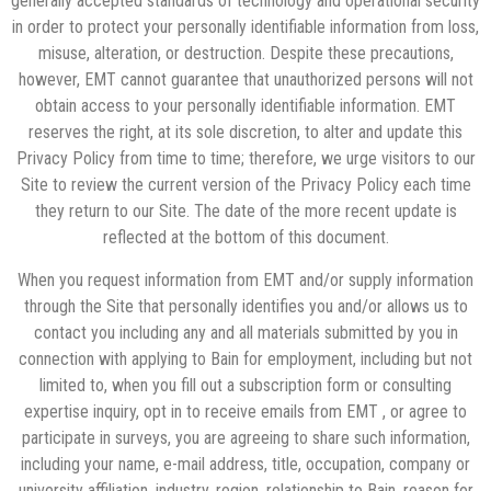
generally accepted standards of technology and operational security
in order to protect your personally identifiable information from loss,
misuse, alteration, or destruction. Despite these precautions,
however, EMT cannot guarantee that unauthorized persons will not
obtain access to your personally identifiable information. EMT
reserves the right, at its sole discretion, to alter and update this
Privacy Policy from time to time; therefore, we urge visitors to our
Site to review the current version of the Privacy Policy each time
they return to our Site. The date of the more recent update is
reflected at the bottom of this document.
When you request information from EMT and/or supply information
through the Site that personally identifies you and/or allows us to
contact you including any and all materials submitted by you in
connection with applying to Bain for employment, including but not
limited to, when you fill out a subscription form or consulting
expertise inquiry, opt in to receive emails from EMT , or agree to
participate in surveys, you are agreeing to share such information,
including your name, e-mail address, title, occupation, company or
university affiliation, industry, region, relationship to Bain, reason for