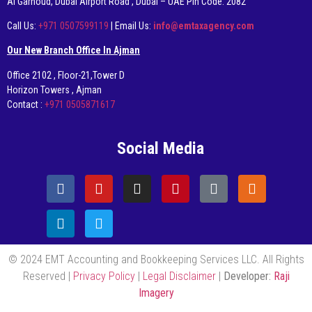
AI Garhoud, Dubai Airport Road , Dubai – UAE Pin Code: 2082
Call Us:
+971 0507599119
| Email Us:
info@emtaxagency.com
Our New Branch Office In Ajman
Office 2102 , Floor-21,Tower D
Horizon Towers , Ajman
Contact :
+971 0505871617
Social Media
© 2024 EMT Accounting and Bookkeeping Services LLC. All Rights
Reserved |
Privacy Policy
|
Legal Disclaimer
|
Developer:
Raji
Imagery