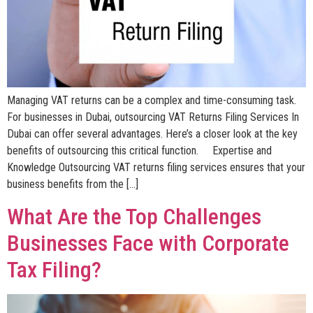
Managing VAT returns can be a complex and time-consuming task.
For businesses in Dubai, outsourcing VAT Returns Filing Services In
Dubai can offer several advantages. Here’s a closer look at the key
benefits of outsourcing this critical function. Expertise and
Knowledge Outsourcing VAT returns filing services ensures that your
business benefits from the […]
What Are the Top Challenges
Businesses Face with Corporate
Tax Filing?