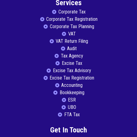
Services
Corporate Tax
Corporate Tax Registration
Corporate Tax Planning
VAT
VAT Return Filing
Audit
Tax Agency
Excise Tax
Excise Tax Advisory
Excise Tax Registration
Accounting
Bookkeeping
ESR
UBO
FTA Tax
Get In Touch