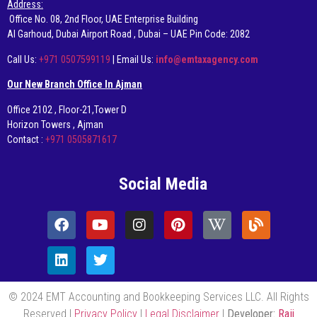
Address:
Office No. 08, 2nd Floor, UAE Enterprise Building
AI Garhoud, Dubai Airport Road , Dubai – UAE Pin Code: 2082
Call Us:
+971 0507599119
| Email Us:
info@emtaxagency.com
Our New Branch Office In Ajman
Office 2102 , Floor-21,Tower D
Horizon Towers , Ajman
Contact :
+971 0505871617
Social Media
© 2024 EMT Accounting and Bookkeeping Services LLC. All Rights
Reserved |
Privacy Policy
|
Legal Disclaimer
|
Developer:
Raji