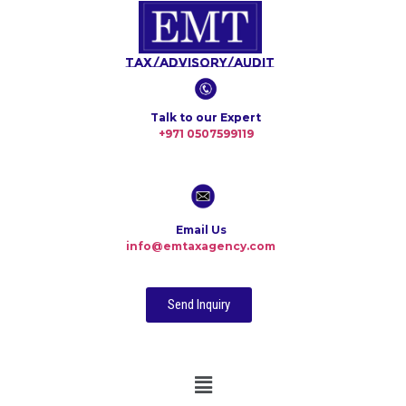
Tax/Advisory/Audit
Talk to our Expert
+971 0507599119
Email Us
info@emtaxagency.com
Send Inquiry